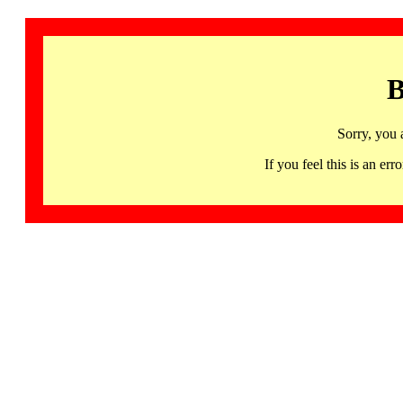
B
Sorry, you 
If you feel this is an 