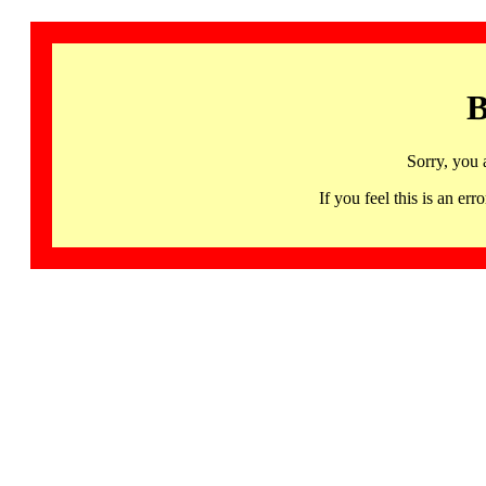
B
Sorry, you 
If you feel this is an 